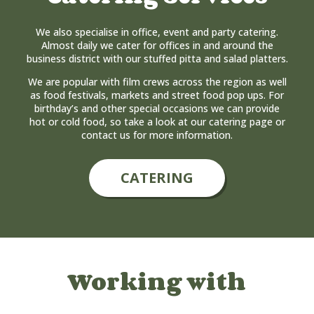
We also specialise in office, event and party catering.
Almost daily we cater for offices in and around the
business district with our stuffed pitta and salad platters.
We are popular with film crews across the region as well
as food festivals, markets and street food pop ups. For
birthday’s and other special occasions we can provide
hot or cold food, so take a look at our catering page or
contact us for more information.
CATERING
Working with