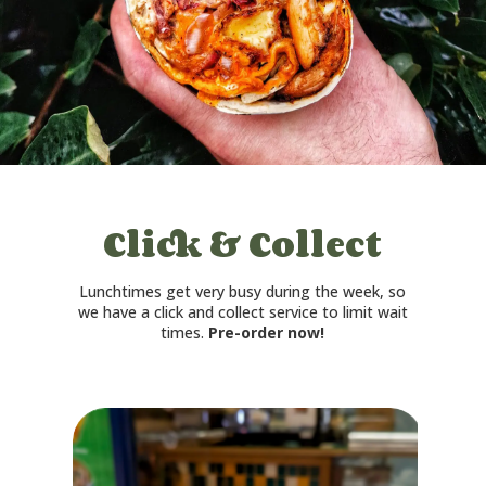
Click & Collect
Lunchtimes get very busy during the week, so
we have a click and collect service to limit wait
times.
Pre-order now!