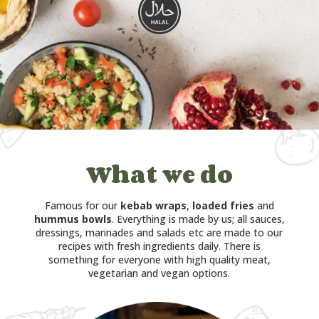
What we do
Famous for our
kebab wraps
,
loaded fries
and
hummus bowls
. Everything is made by us; all sauces,
dressings, marinades and salads etc are made to our
recipes with fresh ingredients daily. There is
something for everyone with high quality meat,
vegetarian and vegan options.