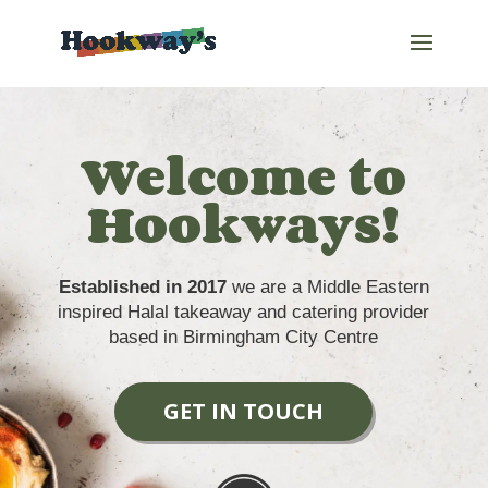
Welcome to
Hookways!
Established in 2017
we are a Middle Eastern
inspired Halal takeaway and catering provider
based in Birmingham City Centre
GET IN TOUCH