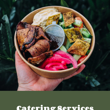
Catering Services