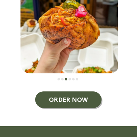
ORDER NOW